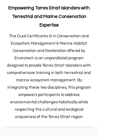
Empowering Torres Strait Islanders with
Terrestrial and Marine Conservation
Expertise​
The Dual Certificates III in Conservation and
Ecosystem Management & Marine Habitat
Conservation and Restoration offered by
Envirotech is an unparalleled program
designed to provide Torres Strait Islanders with
comprehensive training in both terrestrial and
marine ecosystem management. By
integrating these two disciplines, this program
empowers participants to address
environmental challenges holistically while
respecting the cultural and ecological
uniqueness of the Torres Strait region.​