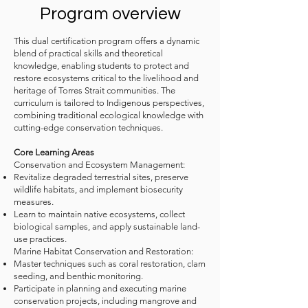
Program overview​
This dual certification program offers a dynamic
blend of practical skills and theoretical
knowledge, enabling students to protect and
restore ecosystems critical to the livelihood and
heritage of Torres Strait communities. The
curriculum is tailored to Indigenous perspectives,
combining traditional ecological knowledge with
cutting-edge conservation techniques.
Core Learning Areas​
Conservation and Ecosystem Management:​
Revitalize degraded terrestrial sites, preserve
wildlife habitats, and implement biosecurity
measures.​
Learn to maintain native ecosystems, collect
biological samples, and apply sustainable land-
use practices.
Marine Habitat Conservation and Restoration:​
Master techniques such as coral restoration, clam
seeding, and benthic monitoring.​
Participate in planning and executing marine
conservation projects, including mangrove and