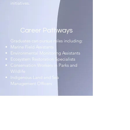
initiatives.
Career Pathways​
Graduates can pursue roles including:​
Marine Field Assistants​
Environmental Monitoring Assistants​
Ecosystem Restoration Specialists​
Conservation Workers in Parks and
Wildlife​
Indigenous Land and Sea
Management Officers
Why It Matters​
The Dual Certificates III in Conservation
and Ecosystem Management & Marine