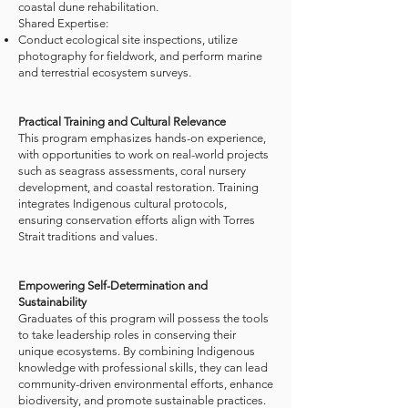
coastal dune rehabilitation.​
Shared Expertise:​
Conduct ecological site inspections, utilize
photography for fieldwork, and perform marine
and terrestrial ecosystem surveys.
Practical Training and Cultural Relevance​
This program emphasizes hands-on experience,
with opportunities to work on real-world projects
such as seagrass assessments, coral nursery
development, and coastal restoration. Training
integrates Indigenous cultural protocols,
ensuring conservation efforts align with Torres
Strait traditions and values.​
Empowering Self-Determination and
Sustainability​
Graduates of this program will possess the tools
to take leadership roles in conserving their
unique ecosystems. By combining Indigenous
knowledge with professional skills, they can lead
community-driven environmental efforts, enhance
biodiversity, and promote sustainable practices.​