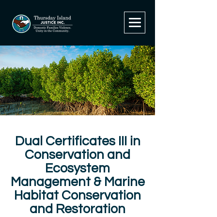
Dual Certificates III in
Conservation and
Ecosystem
Management & Marine
Habitat Conservation
and Restoration​