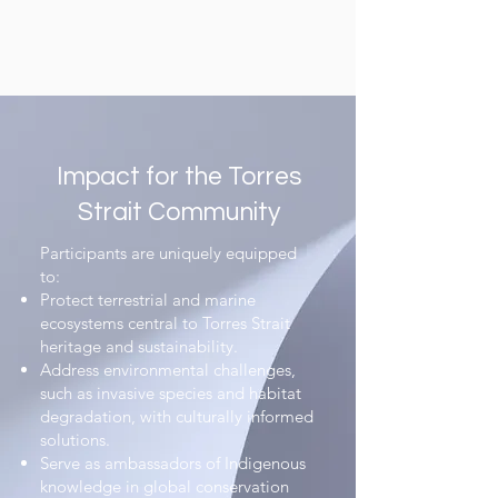
Impact for the Torres
Strait Community​
Participants are uniquely equipped
to:​
Protect terrestrial and marine
ecosystems central to Torres Strait
heritage and sustainability.​
Address environmental challenges,
such as invasive species and habitat
degradation, with culturally informed
solutions.​
Serve as ambassadors of Indigenous
knowledge in global conservation